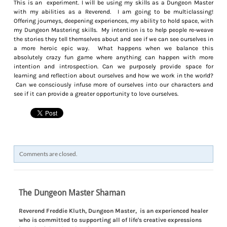
This is an experiment. I will be using my skills as a Dungeon Master
with my abilities as a Reverend. I am going to be multiclassing!
Offering journeys, deepening experiences, my ability to hold space, with
my Dungeon Mastering skills. My intention is to help people re-weave
the stories they tell themselves about and see if we can see ourselves in
a more heroic epic way. What happens when we balance this
absolutely crazy fun game where anything can happen with more
intention and introspection. Can we purposely provide space for
learning and reflection about ourselves and how we work in the world?
Can we consciously infuse more of ourselves into our characters and
see if it can provide a greater opportunity to love ourselves.
Comments are closed.
The Dungeon Master Shaman
​Reverend Freddie Kluth, Dungeon Master, is an experienced healer
who is committed to supporting all of life's creative expressions