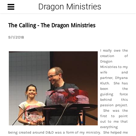
Dragon Ministries
START
UPCOMING ENCOUNTERS
The Calling - The Dragon Ministries
FROM THE DUNGEON
9/1/2018
(BLOG)
WIZARD
I really owe the
creation of
Dragon
Ministries to my
wife and
partner, Dhyana
Kluth. She has
been the
guiding force
behind this
passion project.
She was the
first to point
out to me that
everything
being created around D&D was a form of my ministry. She helped me