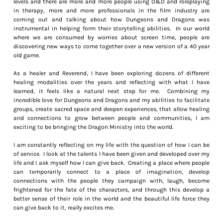
levels and there are more and more people using D&D and roleplaying
in therapy, more and more professionals in the film industry are
coming out and talking about how Dungeons and Dragons was
instrumental in helping form their storytelling abilities. In our world
where we are consumed by worries about screen time, people are
discovering new ways to come together over a new version of a 40 year
old game.
As a healer and Reverend, I have been exploring dozens of different
healing modalities over the years and reflecting with what I have
learned, it feels like a natural next step for me. Combining my
incredible love for Dungeons and Dragons and my abilities to facilitate
groups, create sacred space and deepen experiences, that allow healing
and connections to grow between people and communities, I am
exciting to be bringing the Dragon Ministry into the world.
I am constantly reflecting on my life with the question of how I can be
of service. I look at the talents I have been given and developed over my
life and I ask myself how I can give back. Creating a place where people
can temporarily connect to a place of imagination, develop
connections with the people they campaign with, laugh, become
frightened for the fate of the characters, and through this develop a
better sense of their role in the world and the beautiful life force they
can give back to it, really excites me.