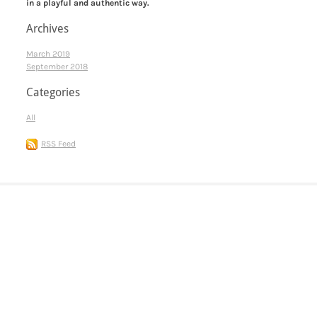
in a playful and authentic way.
Archives
March 2019
September 2018
Categories
All
RSS Feed