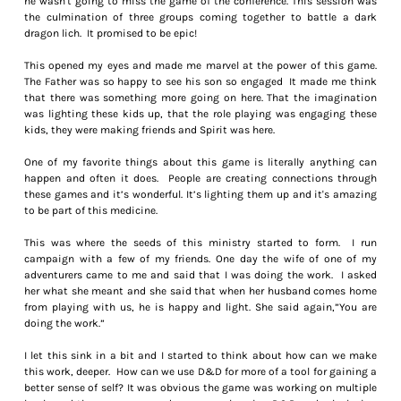
he wasn't going to miss the game of the conference. This session was
the culmination of three groups coming together to battle a dark
dragon lich. It promised to be epic!
This opened my eyes and made me marvel at the power of this game.
The Father was so happy to see his son so engaged It made me think
that there was something more going on here. That the imagination
was lighting these kids up, that the role playing was engaging these
kids, they were making friends and Spirit was here.
One of my favorite things about this game is literally anything can
happen and often it does. People are creating connections through
these games and it’s wonderful. It’s lighting them up and it's amazing
to be part of this medicine.
This was where the seeds of this ministry started to form. I run
campaign with a few of my friends. One day the wife of one of my
adventurers came to me and said that I was doing the work. I asked
her what she meant and she said that when her husband comes home
from playing with us, he is happy and light. She said again,”You are
doing the work.”
I let this sink in a bit and I started to think about how can we make
this work, deeper. How can we use D&D for more of a tool for gaining a
better sense of self? It was obvious the game was working on multiple