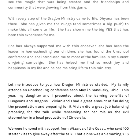
see the magic that was being created and the friendships and
community that were growing from this game.
With every step of the Dragon Ministry came to life, Dhyana has been
there. She has given me the nudge (and sometimes a big push) to
make this all come to life. She has shown me the big YES that has
been this experience for me.
She has always supported me with this endeavor, she has been the
leader in homeschooling our children, she has found the Unschool
conference and she introduced me to most of the families in my current
on-going campaign. She has helped me find so much joy and
happiness in my life and helped me bring life to this ministry.
Let me introduce to you how Dragon Ministries started. My family
attends an unschooling conference each May in Sandusky, Ohio. This
year, my daughter and I presented about the learning benefits of
Dungeons and Dragons. Vivian and I had a great amount of fun doing
the presentation and preparing for it. Vivian did a great job balancing
preparing for the talk while rehearsing for her role as the evil
stepmother in a local production of Cinderella.
We were honored with support from Wizards of the Coast, who sent 100
starter kits to give away after the talk. That alone was an amazing YES