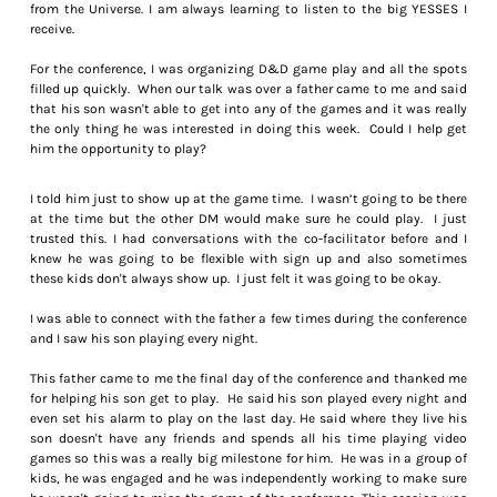
from the Universe. I am always learning to listen to the big YESSES I
receive.
For the conference, I was organizing D&D game play and all the spots
filled up quickly. When our talk was over a father came to me and said
that his son wasn't able to get into any of the games and it was really
the only thing he was interested in doing this week. Could I help get
him the opportunity to play?
I told him just to show up at the game time. I wasn’t going to be there
at the time but the other DM would make sure he could play. I just
trusted this. I had conversations with the co-facilitator before and I
knew he was going to be flexible with sign up and also sometimes
these kids don't always show up. I just felt it was going to be okay.
I was able to connect with the father a few times during the conference
and I saw his son playing every night.
This father came to me the final day of the conference and thanked me
for helping his son get to play. He said his son played every night and
even set his alarm to play on the last day. He said where they live his
son doesn't have any friends and spends all his time playing video
games so this was a really big milestone for him. He was in a group of
kids, he was engaged and he was independently working to make sure