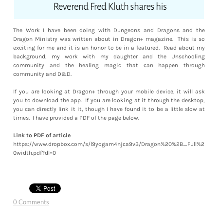
The Work I have been doing with Dungeons and Dragons and the
Dragon Ministry was written about in Dragon+ magazine. This is so
exciting for me and it is an honor to be in a featured. Read about my
background, my work with my daughter and the Unschooling
community and the healing magic that can happen through
community and D&D.
If you are looking at Dragon+ through your mobile device, it will ask
you to download the app. If you are looking at it through the desktop,
you can directly link it it, though I have found it to be a little slow at
times. I have provided a PDF of the page below.
Link to PDF of article
https://www.dropbox.com/s/l9yogam4njca9v3/Dragon%20%2B_Full%2
0width.pdf?dl=0
0 Comments