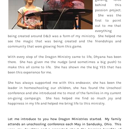
behind this
passion project.
She was the
first to point
out to me that
everything
being created around D&D was a form of my ministry. She helped me
see the magic that was being created and the friendships and
community that were growing from this game.
With every step of the Dragon Ministry came to life, Dhyana has been
there. She has given me the nudge (and sometimes a big push) to
make this all come to life. She has shown me the big YES that has
been this experience for me.
She has always supported me with this endeavor, she has been the
leader in homeschooling our children, she has found the Unschool
conference and she introduced me to most of the families in my current
on-going campaign. She has helped me find so much joy and
happiness in my life and helped me bring life to this ministry.
Let me introduce to you how Dragon Ministries started. My family
attends an unschooling conference each May in Sandusky, Ohio. This