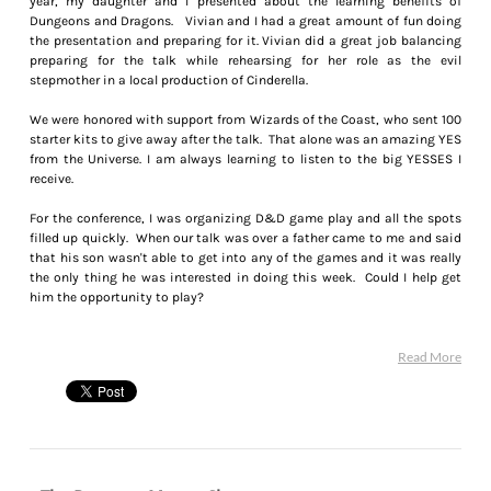
year, my daughter and I presented about the learning benefits of
Dungeons and Dragons. Vivian and I had a great amount of fun doing
the presentation and preparing for it. Vivian did a great job balancing
preparing for the talk while rehearsing for her role as the evil
stepmother in a local production of Cinderella.
We were honored with support from Wizards of the Coast, who sent 100
starter kits to give away after the talk. That alone was an amazing YES
from the Universe. I am always learning to listen to the big YESSES I
receive.
For the conference, I was organizing D&D game play and all the spots
filled up quickly. When our talk was over a father came to me and said
that his son wasn't able to get into any of the games and it was really
the only thing he was interested in doing this week. Could I help get
him the opportunity to play?
Read More