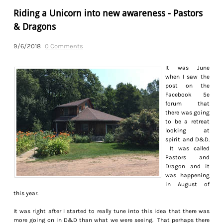
Riding a Unicorn into new awareness - Pastors
& Dragons
9/6/2018
0 Comments
It was June
when I saw the
post on the
Facebook 5e
forum that
there was going
to be a retreat
looking at
spirit and D&D.
It was called
Pastors and
Dragon and it
was happening
in August of
this year.
It was right after I started to really tune into this idea that there was
more going on in D&D than what we were seeing. That perhaps there