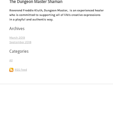
The Dungeon Master Shaman
​Reverend Freddie Kluth, Dungeon Master, is an experienced healer
who is committed to supporting all of life's creative expressions
in a playful and authentic way.
Archives
March 2019
September 2018
Categories
All
RSS Feed