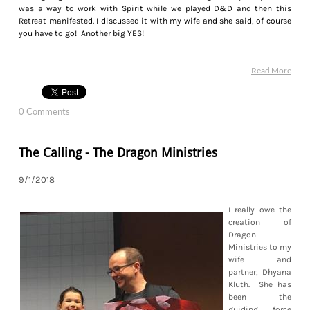
was a way to work with Spirit while we played D&D and then this
Retreat manifested. I discussed it with my wife and she said, of course
you have to go! Another big YES!
Read More
0 Comments
The Calling - The Dragon Ministries
9/1/2018
I really owe the
creation of
Dragon
Ministries to my
wife and
partner, Dhyana
Kluth. She has
been the
guiding force