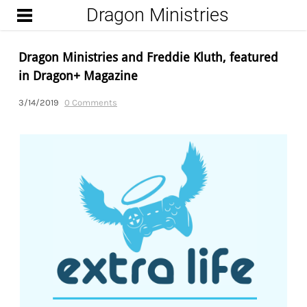
Dragon Ministries
START
UPCOMING ENCOUNTERS
Dragon Ministries and Freddie Kluth, featured
FROM THE DUNGEON
in Dragon+ Magazine
(BLOG)
3/14/2019
0 Comments
WIZARD